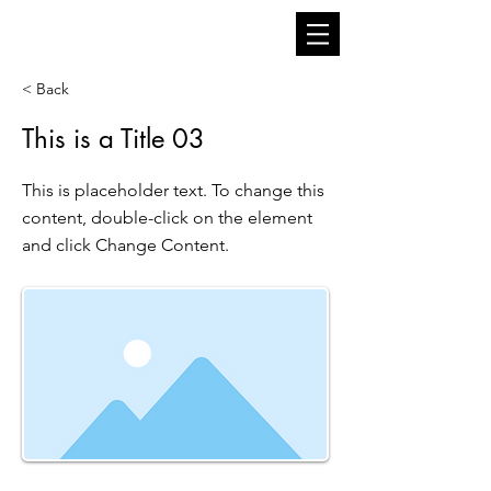
< Back
This is a Title 03
This is placeholder text. To change this
content, double-click on the element
and click Change Content.