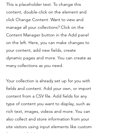
This is placeholder text. To change this
content, double-click on the element and
click Change Content. Want to view and
manage all your collections? Click on the
Content Manager button in the Add panel
on the left. Here, you can make changes to
your content, add new fields, create
dynamic pages and more. You can create as
many collections as you need.
Your collection is already set up for you with
fields and content. Add your own, or import
content from a CSV file. Add fields for any
type of content you want to display, such as
rich text, images, videos and more. You can
also collect and store information from your
site visitors using input elements like custom
forms and fields.